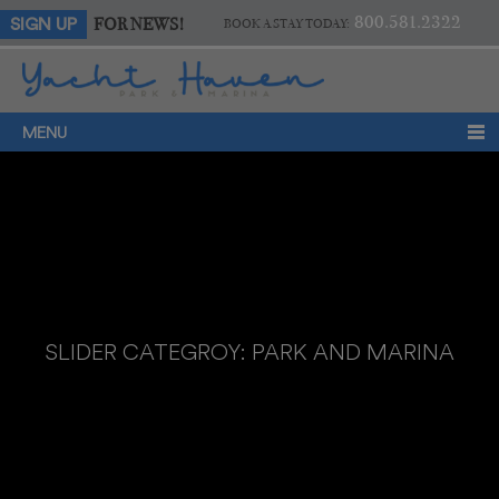
800.581.2322
FOR NEWS!
SIGN UP
BOOK A STAY TODAY:
MENU
SLIDER CATEGROY:
PARK AND MARINA