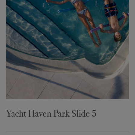
Yacht Haven Park Slide 5