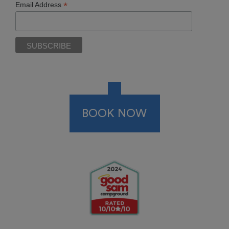
*
Email Address
BOOK NOW