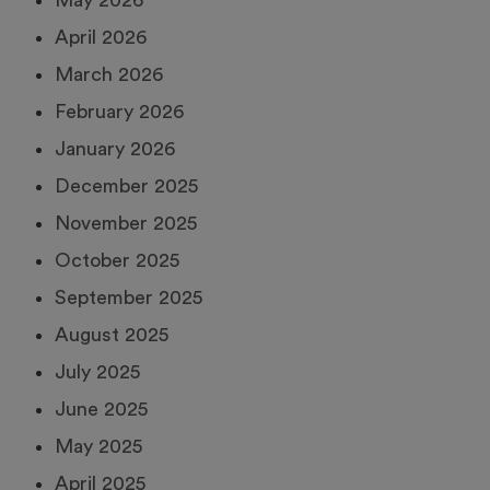
May 2026
April 2026
March 2026
February 2026
January 2026
December 2025
November 2025
October 2025
September 2025
August 2025
July 2025
June 2025
May 2025
April 2025