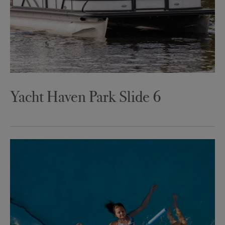
Yacht Haven Park Slide 6