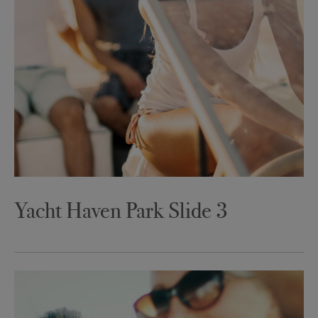
Yacht Haven Park Slide 3