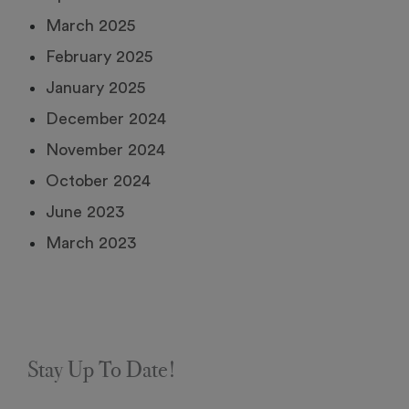
March 2025
February 2025
January 2025
December 2024
November 2024
October 2024
June 2023
March 2023
Stay Up To Date!