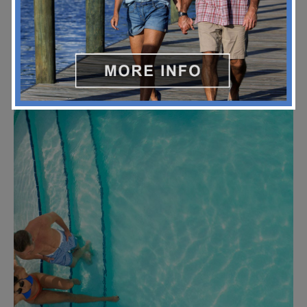
Yacht Haven Park Slide 2