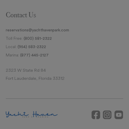
Contact Us
reservations@yachthavenpark.com
Toll Free:
(800) 581-2322
Local:
(954) 583-2322
Marina:
(877) 445-2127
2323 W State Rd 84
Fort Lauderdale, Florida 33312