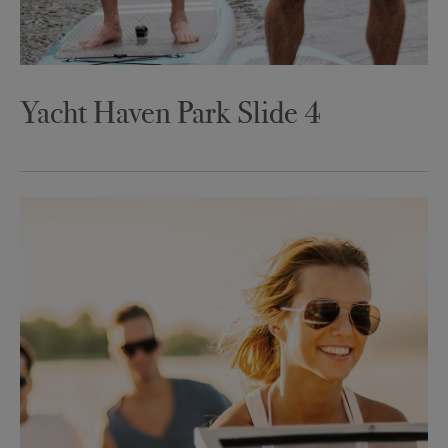
Yacht Haven Park Slide 4