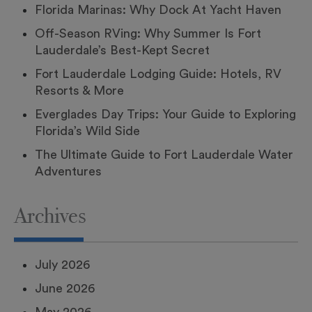
Florida Marinas: Why Dock At Yacht Haven
Off-Season RVing: Why Summer Is Fort
Lauderdale’s Best-Kept Secret
Fort Lauderdale Lodging Guide: Hotels, RV
Resorts & More
Everglades Day Trips: Your Guide to Exploring
Florida’s Wild Side
The Ultimate Guide to Fort Lauderdale Water
Adventures
Archives
July 2026
June 2026