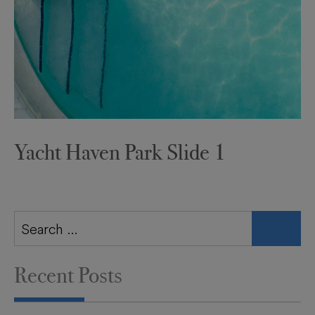
Yacht Haven Park Slide 1
Search
for:
Recent Posts