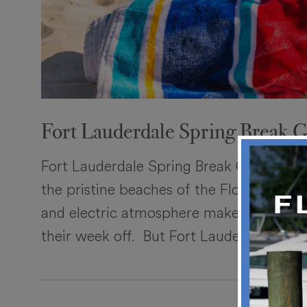
Fort Lauderdale Spring Break 
Fort Lauderdale Spring Break Guide Ther
the pristine beaches of the Florida coas
and electric atmosphere make it an easy
their week off. But Fort Lauderdale has