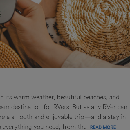
th its warm weather, beautiful beaches, and
dream destination for RVers. But as any RVer can
sure a smooth and enjoyable trip—and a stay in
rs everything you need, from the
READ MORE