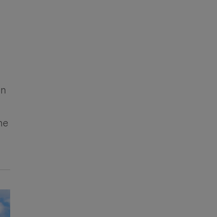
on
he