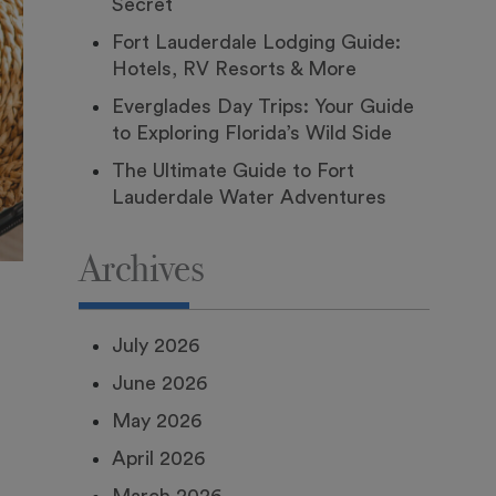
Secret
Fort Lauderdale Lodging Guide:
Hotels, RV Resorts & More
Everglades Day Trips: Your Guide
to Exploring Florida’s Wild Side
The Ultimate Guide to Fort
Lauderdale Water Adventures
Archives
July 2026
June 2026
May 2026
April 2026