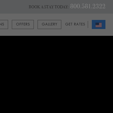
800.581.2322
BOOK A STAY TODAY:
ONS
OFFERS
GALLERY
GET RATES