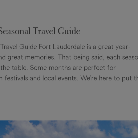
Seasonal Travel Guide
Travel Guide Fort Lauderdale is a great year-
 and great memories. That being said, each seas
 the table. Some months are perfect for
 festivals and local events. We’re here to put t