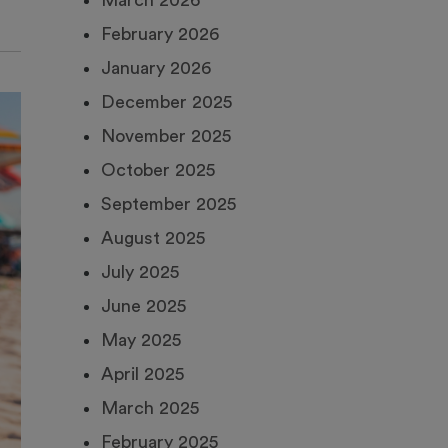
March 2026
February 2026
January 2026
December 2025
November 2025
October 2025
September 2025
August 2025
July 2025
June 2025
May 2025
April 2025
March 2025
February 2025