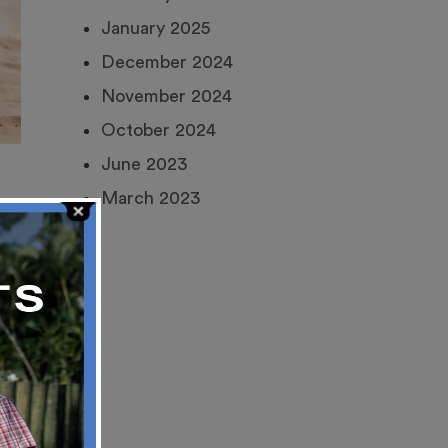
January 2025
December 2024
November 2024
October 2024
June 2023
March 2023
an
s,