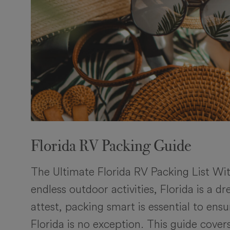
Florida RV Packing Guide
The Ultimate Florida RV Packing List Wi
endless outdoor activities, Florida is a 
attest, packing smart is essential to en
Florida is no exception. This guide cove