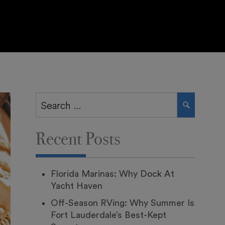
Search
SEARCH
for:
Recent Posts
Florida Marinas: Why Dock At
Yacht Haven
Off-Season RVing: Why Summer Is
Fort Lauderdale’s Best-Kept