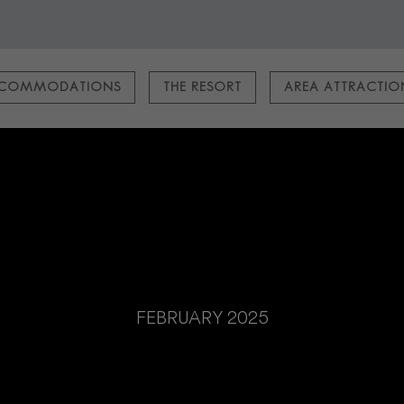
COMMODATIONS
THE RESORT
AREA ATTRACTI
FEBRUARY 2025