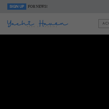
FOR NEWS!
SIGN UP
AC