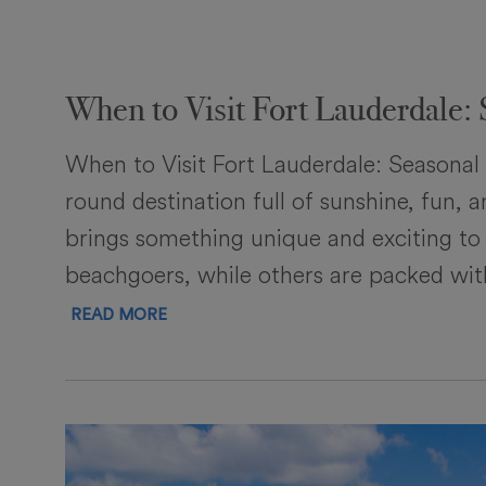
When to Visit Fort Lauderdale: 
When to Visit Fort Lauderdale: Seasonal 
round destination full of sunshine, fun,
brings something unique and exciting to
beachgoers, while others are packed with
READ MORE