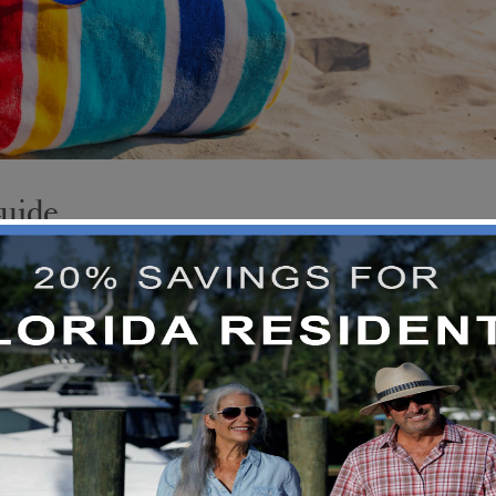
Guide
e’s no spring break destination more iconic th
t. Its warm temperatures, miles of sandy beache
 choice for those looking to make the most of
 much more to offer
READ MORE