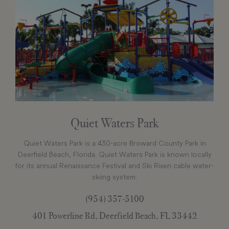
Quiet Waters Park
Quiet Waters Park is a 430-acre Broward County Park in
Deerfield Beach, Florida. Quiet Waters Park is known locally
for its annual Renaissance Festival and Ski Rixen cable water-
skiing system.
(954) 357-5100
401 Powerline Rd, Deerfield Beach, FL 33442