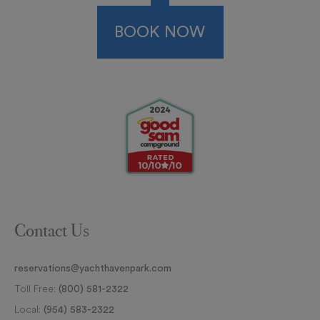
BOOK NOW
Contact Us
reservations@yachthavenpark.com
Toll Free:
(800) 581-2322
Local:
(954) 583-2322