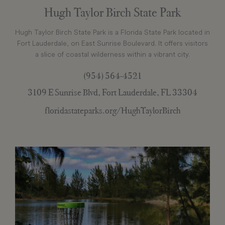
Hugh Taylor Birch State Park
Hugh Taylor Birch State Park is a Florida State Park located in
Fort Lauderdale, on East Sunrise Boulevard. It offers visitors
a slice of coastal wilderness within a vibrant city.
(954) 564-4521
3109 E Sunrise Blvd, Fort Lauderdale, FL 33304
floridastateparks.org/HughTaylorBirch