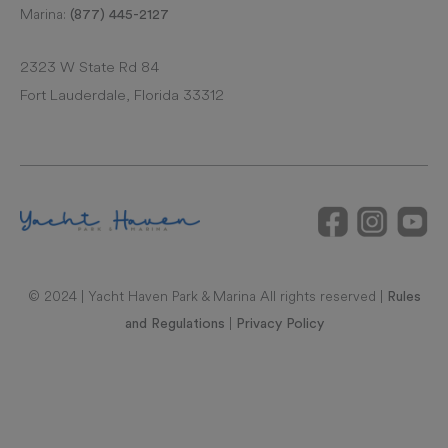
Marina:
(877) 445-2127
2323 W State Rd 84
Fort Lauderdale, Florida 33312
© 2024 | Yacht Haven Park & Marina All rights reserved |
Rules
|
and Regulations
Privacy Policy
RAL REPRESENTATIONS CANNOT BE RELIED UPON AS
CORRECTLY STATING REPRESENTATIONS OF THE
DEVELOPER. FOR CORRECT REPRESENTATIONS, MAKE