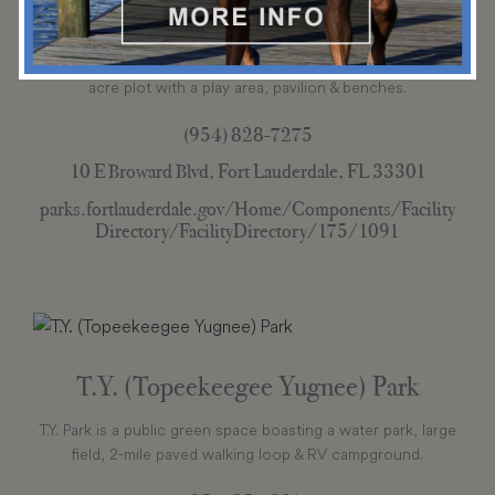
Stranahan Park
Stranahan Park is a tree-shaded downtown park on a 1.6-
acre plot with a play area, pavilion & benches.
(954) 828-7275
10 E Broward Blvd, Fort Lauderdale, FL 33301
parks.fortlauderdale.gov/Home/Components/Facility
Directory/FacilityDirectory/175/1091
T.Y. (Topeekeegee Yugnee) Park
T.Y. Park is a public green space boasting a water park, large
field, 2-mile paved walking loop & RV campground.