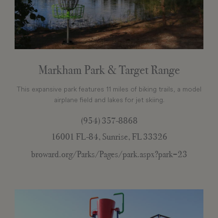
Markham Park & Target Range
This expansive park features 11 miles of biking trails, a model
airplane field and lakes for jet skiing.
(954) 357-8868
16001 FL-84, Sunrise, FL 33326
broward.org/Parks/Pages/park.aspx?park=23