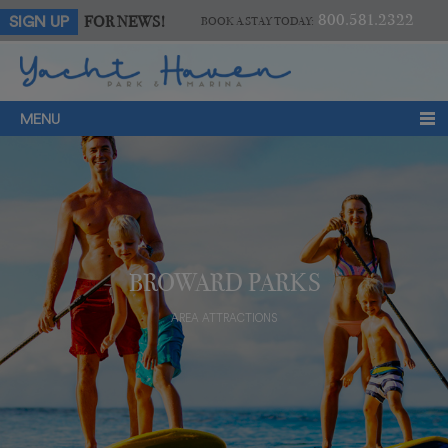
800.581.2322
FOR NEWS!
SIGN UP
BOOK A STAY TODAY:
MENU
BROWARD PARKS
AREA ATTRACTIONS