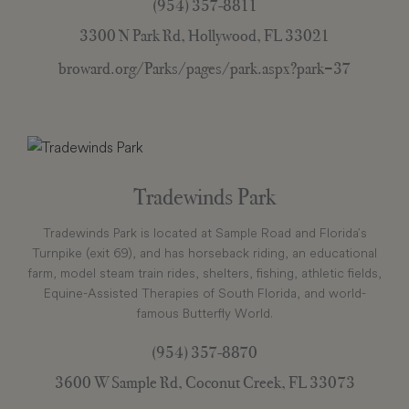
(954) 357-8811
3300 N Park Rd, Hollywood, FL 33021
broward.org/Parks/pages/park.aspx?park=37
Tradewinds Park
Tradewinds Park is located at Sample Road and Florida’s
Turnpike (exit 69), and has horseback riding, an educational
farm, model steam train rides, shelters, fishing, athletic fields,
Equine-Assisted Therapies of South Florida, and world-
famous Butterfly World.
(954) 357-8870
3600 W Sample Rd, Coconut Creek, FL 33073