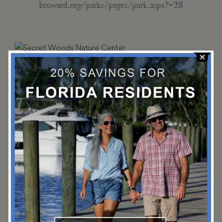
broward.org/parks/pages/park.aspx?=28
Secret Woods Nature Center
Secret Woods is a 57-acre urban wilderness area featuring a
butterfly garden, reptile habitat and miles of nature trails.
(954) 357-8884
2701 W State Rd 84, Fort Lauderdale, FL 33312
broward.org/Parks/pages/park.aspx?park=32