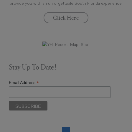
provide you with an unforgettable South Florida experience.
Click Here
Stay Up To Date!
*
Email Address