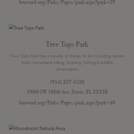
broward.org/Parks/Pages/park.aspx?park=39
Tree Tops Park
Tree Tops Park has a variety of things to do including nature
trails, horseback riding, boating, fishing & wildlife
observation.
(954) 357-5130
3900 SW 100th Ave, Davie, FL 33328
broward.org/Parks/Pages/park.aspx?park=40