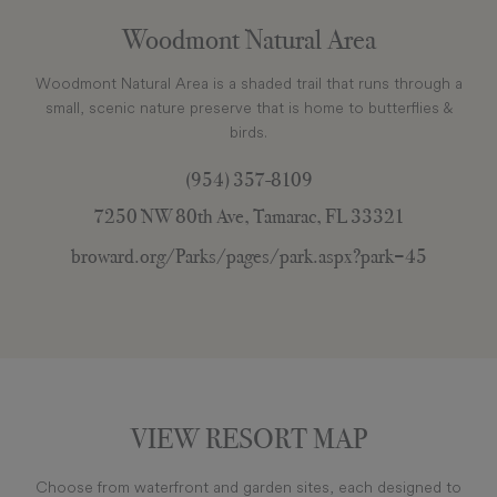
Woodmont Natural Area
Woodmont Natural Area is a shaded trail that runs through a
small, scenic nature preserve that is home to butterflies &
birds.
(954) 357-8109
7250 NW 80th Ave, Tamarac, FL 33321
broward.org/Parks/pages/park.aspx?park=45
VIEW RESORT MAP
Choose from waterfront and garden sites, each designed to