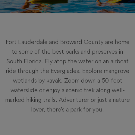
Fort Lauderdale and Broward County are home
to some of the best parks and preserves in
South Florida. Fly atop the water on an airboat
ride through the Everglades. Explore mangrove
wetlands by kayak. Zoom down a 50-foot
waterslide or enjoy a scenic trek along well-
marked hiking trails. Adventurer or just a nature
lover, there’s a park for you.