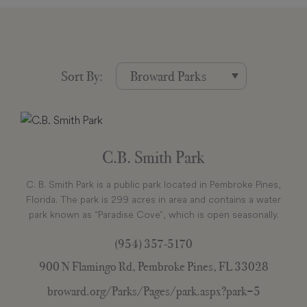
Sort By:
C.B. Smith Park
C. B. Smith Park is a public park located in Pembroke Pines,
Florida. The park is 299 acres in area and contains a water
park known as “Paradise Cove”, which is open seasonally.
(954) 357-5170
900 N Flamingo Rd, Pembroke Pines, FL 33028
broward.org/Parks/Pages/park.aspx?park=5