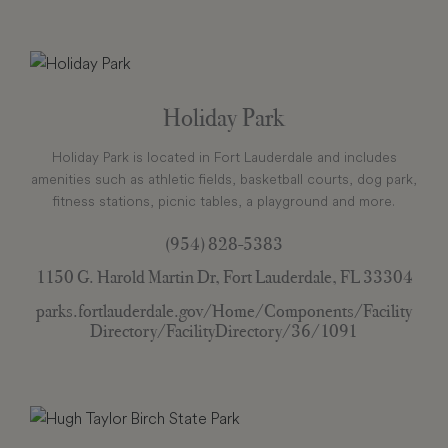
Holiday Park
Holiday Park is located in Fort Lauderdale and includes
amenities such as athletic fields, basketball courts, dog park,
fitness stations, picnic tables, a playground and more.
(954) 828-5383
1150 G. Harold Martin Dr, Fort Lauderdale, FL 33304
parks.fortlauderdale.gov/Home/Components/Facility
Directory/FacilityDirectory/36/1091