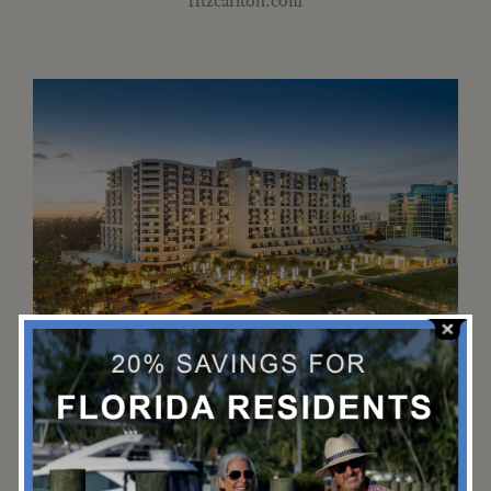
The Spa at Fort Lauderdale Marriott
Harbor Beach
Spend a rejuvenating day enjoying a massage, body scrub,