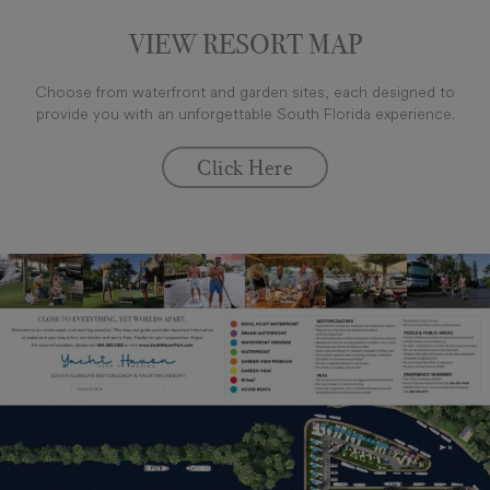
VIEW RESORT MAP
Choose from waterfront and garden sites, each designed to
provide you with an unforgettable South Florida experience.
Click Here