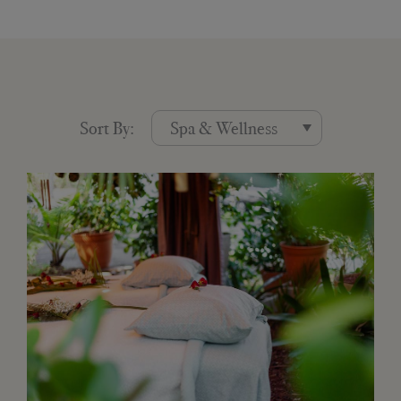
Sort By: