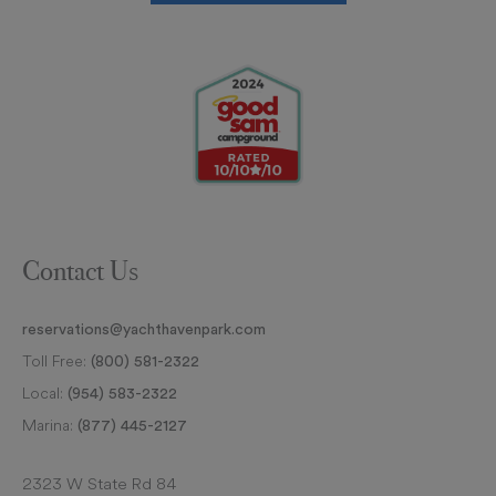
Contact Us
reservations@yachthavenpark.com
Toll Free:
(800) 581-2322
Local:
(954) 583-2322
Marina:
(877) 445-2127
2323 W State Rd 84