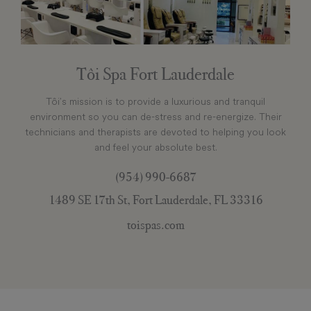
Tôi Spa Fort Lauderdale
Tôi’s mission is to provide a luxurious and tranquil
environment so you can de-stress and re-energize. Their
technicians and therapists are devoted to helping you look
and feel your absolute best.
(954) 990-6687
1489 SE 17th St, Fort Lauderdale, FL 33316
toispas.com