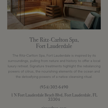
The Ritz-Carlton Spa,
Fort Lauderdale
The Ritz-Carlton Spa, Fort Lauderdale is inspired by its
surroundings, pulling from nature and history to offer a local
luxury retreat. Signature treatments highlight the rebalancing
powers of citrus, the nourishing elements of the ocean and
the detoxifying powers of a native cleansing ritual.
(954) 302-6490
1 N Fort Lauderdale Beach Blvd, Fort Lauderdale, FL
33304
ritzcarlton.com