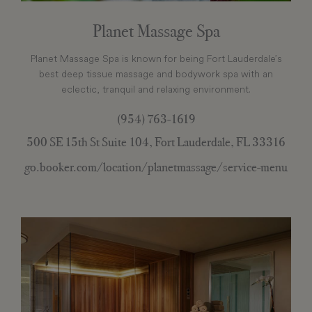
Planet Massage Spa
Planet Massage Spa is known for being Fort Lauderdale’s
best deep tissue massage and bodywork spa with an
eclectic, tranquil and relaxing environment.
(954) 763-1619
500 SE 15th St Suite 104, Fort Lauderdale, FL 33316
go.booker.com/location/planetmassage/service-menu