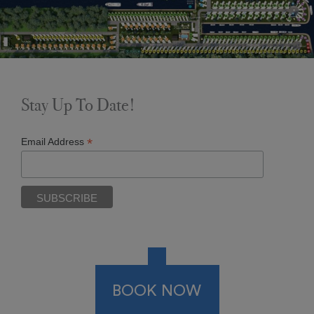
Stay Up To Date!
*
Email Address
BOOK NOW