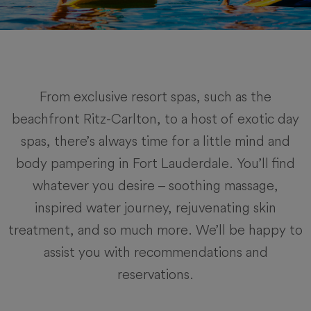
From exclusive resort spas, such as the
beachfront Ritz-Carlton, to a host of exotic day
spas, there’s always time for a little mind and
body pampering in Fort Lauderdale. You’ll find
whatever you desire – soothing massage,
inspired water journey, rejuvenating skin
treatment, and so much more. We’ll be happy to
assist you with recommendations and
reservations.