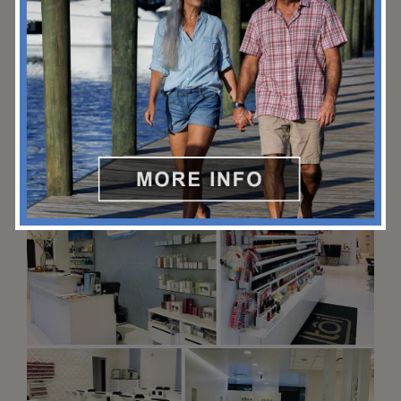
facial or salon treatment at this 22,000-square-foot, full-
service spa.
(954) 765-3032
3030 Holiday Dr, Fort Lauderdale, FL 33316
marriott.com/en-us/hotels/fllsb-fort-lauderdale-marrio
tt-harbor-beach-resort-and-spa/experiences/?scid=bb1
a189a-fec3-4d19-a255-54ba596febe2