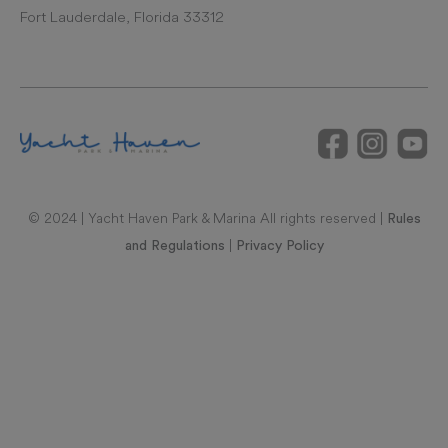
Fort Lauderdale, Florida 33312
© 2024 | Yacht Haven Park & Marina All rights reserved |
Rules
|
and Regulations
Privacy Policy
RAL REPRESENTATIONS CANNOT BE RELIED UPON AS
CORRECTLY STATING REPRESENTATIONS OF THE
DEVELOPER. FOR CORRECT REPRESENTATIONS, MAKE
REFERENCE TO THIS BROCHURE AND TO THE DOCUMENTS
REQUIRED BY SECTION 718.503, FLORIDA STATUTES, TO BE
FURNISHED BY A DEVELOPER TO A BUYER OR LESSEE. UNITS