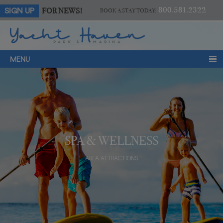
800.581.2322
FOR NEWS!
SIGN UP
BOOK A STAY TODAY:
MENU
SPA & WELLNESS
AREA ATTRACTIONS