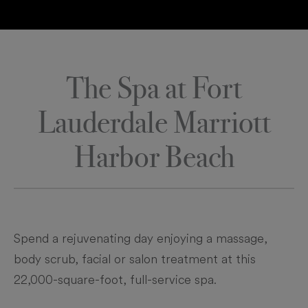
The Spa at Fort
Lauderdale Marriott
Harbor Beach
Spend a rejuvenating day enjoying a massage,
body scrub, facial or salon treatment at this
22,000-square-foot, full-service spa.