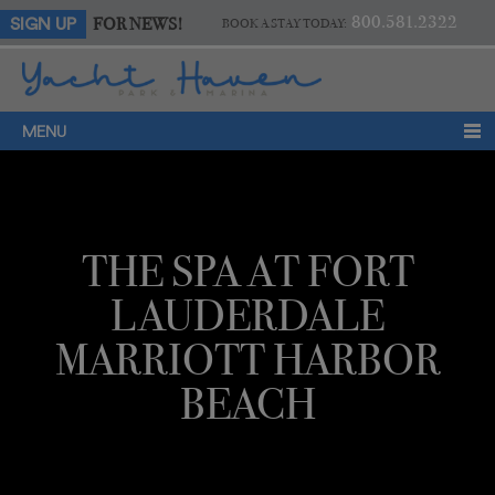
800.581.2322
FOR NEWS!
SIGN UP
BOOK A STAY TODAY:
MENU
THE SPA AT FORT
LAUDERDALE
MARRIOTT HARBOR
BEACH