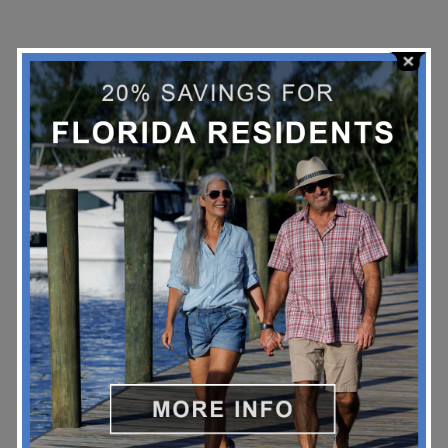
Stay Up To Date!
*
Email Address
BOOK NOW