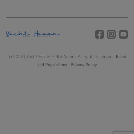
© 2024 | Yacht Haven Park & Marina All rights reserved |
Rules
|
and Regulations
Privacy Policy
RAL REPRESENTATIONS CANNOT BE RELIED UPON AS
CORRECTLY STATING REPRESENTATIONS OF THE
DEVELOPER. FOR CORRECT REPRESENTATIONS, MAKE
REFERENCE TO THIS BROCHURE AND TO THE DOCUMENTS
REQUIRED BY SECTION 718.503, FLORIDA STATUTES, TO BE
FURNISHED BY A DEVELOPER TO A BUYER OR LESSEE. UNITS
IN THIS CONDOMINIUM ARE SUBJECT TO TIMESHARE