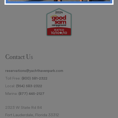
Contact Us
reservations@yachthavenpark.com
Toll Free:
(800) 581-2322
Local:
(954) 583-2322
Marina:
(877) 445-2127
2323 W State Rd 84
Fort Lauderdale, Florida 33312