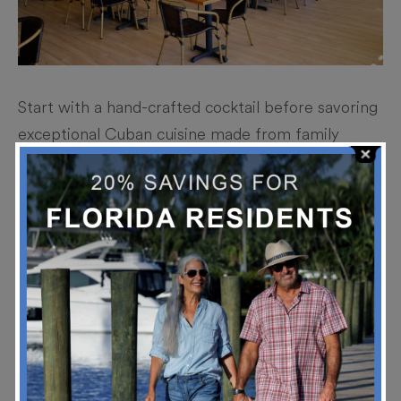
Start with a hand-crafted cocktail before savoring
exceptional Cuban cuisine made from family
recipes passed down for generations.
Stay Up To Date!
*
Email Address