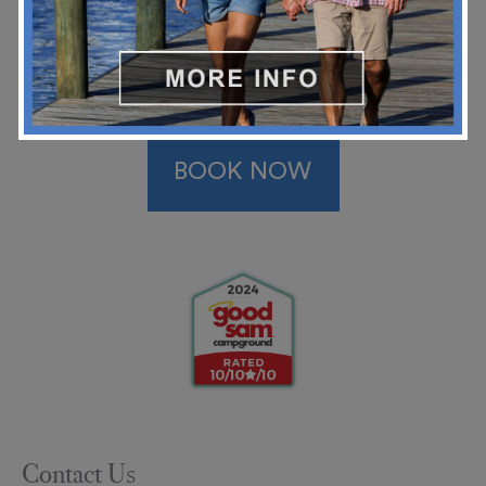
BOOK NOW
Contact Us