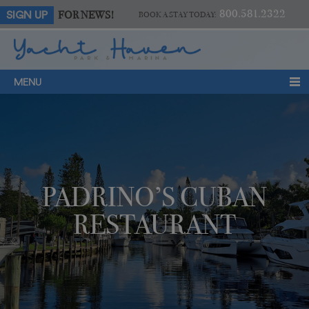
800.581.2322
FOR NEWS!
SIGN UP
BOOK A STAY TODAY:
MENU
PADRINO’S CUBAN
RESTAURANT