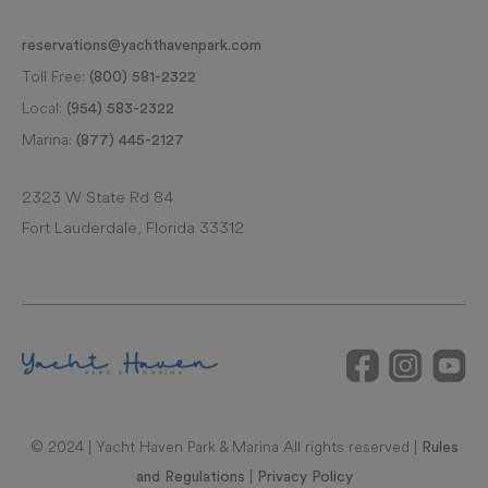
reservations@yachthavenpark.com
Toll Free:
(800) 581-2322
Local:
(954) 583-2322
Marina:
(877) 445-2127
2323 W State Rd 84
Fort Lauderdale, Florida 33312
© 2024 | Yacht Haven Park & Marina All rights reserved |
Rules
|
and Regulations
Privacy Policy