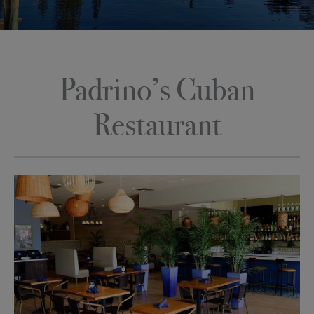
Padrino’s Cuban
Restaurant