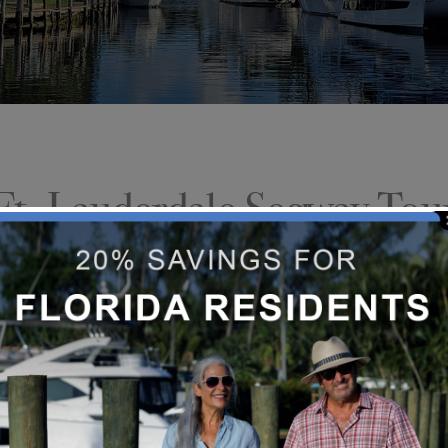
Ft. Lauderdale Segway Tou
Are you thinking about taking a Se
top rated activity on Tripadvisor.
balance, coordination, or expertis