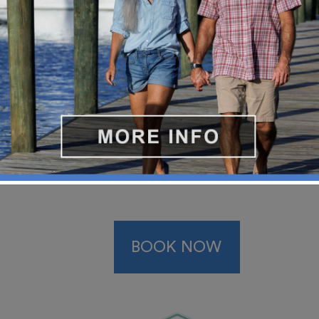
park, beach, and food tours availa
BOOK NOW