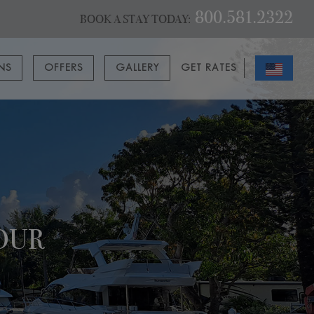
800.581.2322
BOOK A STAY TODAY:
ONS
OFFERS
GALLERY
GET RATES
OUR