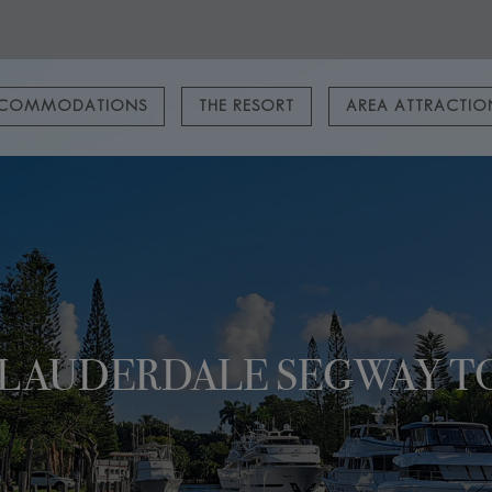
COMMODATIONS
THE RESORT
AREA ATTRACTI
. LAUDERDALE SEGWAY T