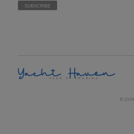
© 2024 |
RAL REPRESENTATIONS CANNOT BE RELIED UPON AS CORRECTLY STATIN
BY SECTION 718.503, FLORIDA STATUTES, TO 