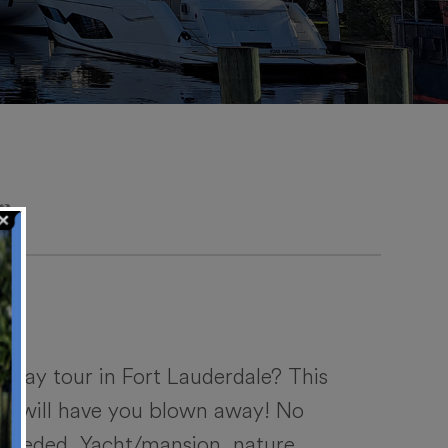
r
gway tour in Fort Lauderdale? This
com will have you blown away! No
e needed. Yacht/mansion, nature