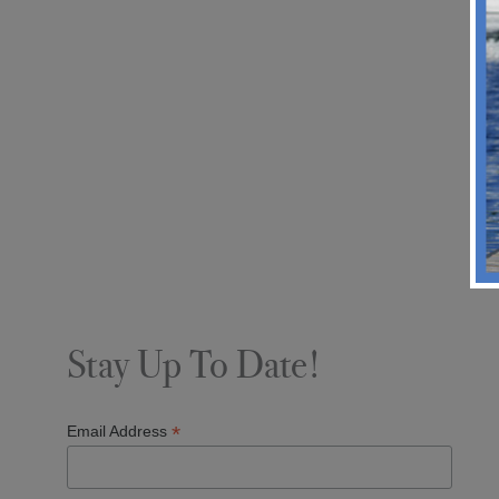
Stay Up To Date!
*
Email Address