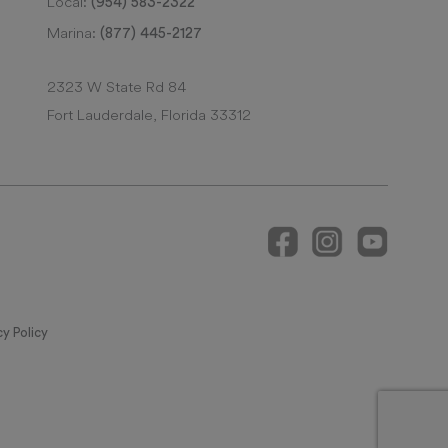
Local:
(954) 583-2322
Marina:
(877) 445-2127
2323 W State Rd 84
Fort Lauderdale, Florida 33312
cy Policy
 MAKE REFERENCE TO THIS BROCHURE AND TO THE DOCUMENTS REQUIRED
DOMINIUM ARE SUBJECT TO TIMESHARE ESTATES.