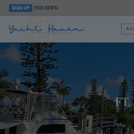
FOR NEWS!
SIGN UP
AC
FT