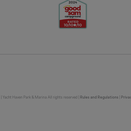
 Yacht Haven Park & Marina All rights reserved |
|
Rules and Regulations
Priva
G REPRESENTATIONS OF THE DEVELOPER. FOR CORRECT REPRESENTATIONS,
BE FURNISHED BY A DEVELOPER TO A BUYER OR LESSEE. UNITS IN THIS CON