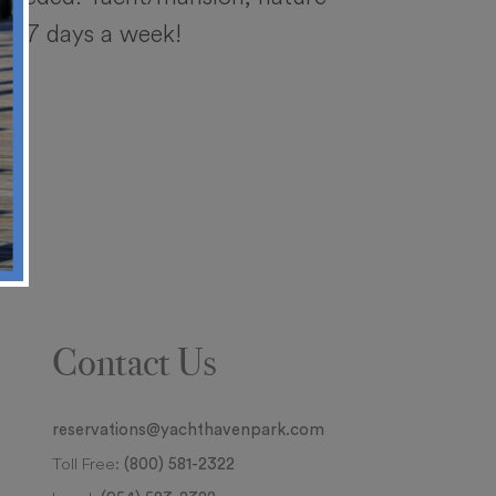
ble 7 days a week!
Contact Us
reservations@yachthavenpark.com
Toll Free:
(800) 581-2322