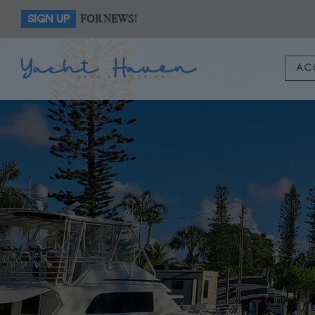
FOR NEWS!
SIGN UP
AC