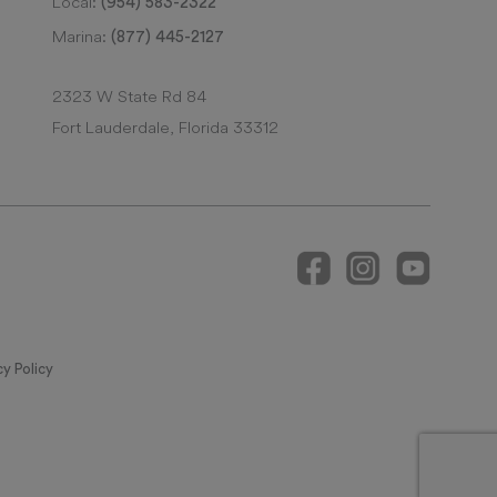
Local:
(954) 583-2322
Marina:
(877) 445-2127
2323 W State Rd 84
Fort Lauderdale, Florida 33312
cy Policy
 MAKE REFERENCE TO THIS BROCHURE AND TO THE DOCUMENTS REQUIRED
DOMINIUM ARE SUBJECT TO TIMESHARE ESTATES.