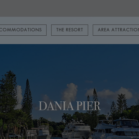
COMMODATIONS
THE RESORT
AREA ATTRACTI
DANIA PIER