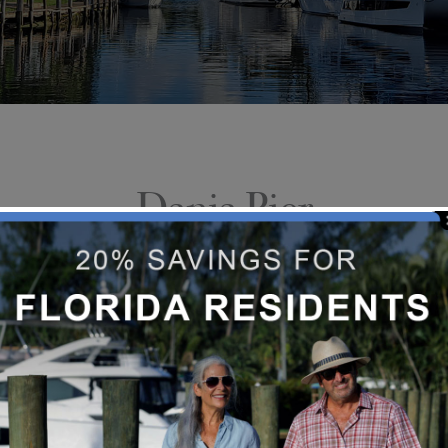
Dania Pier
Dania Beach Pier offers fishing and
pier with a restaurant on the beach