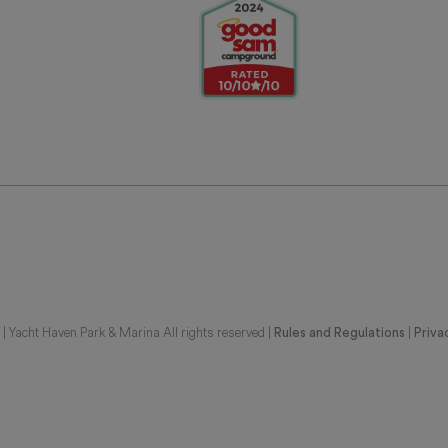
 Yacht Haven Park & Marina All rights reserved |
|
Rules and Regulations
Priva
G REPRESENTATIONS OF THE DEVELOPER. FOR CORRECT REPRESENTATIONS,
BE FURNISHED BY A DEVELOPER TO A BUYER OR LESSEE. UNITS IN THIS CON