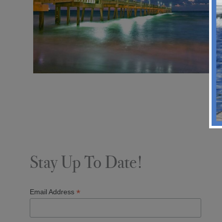
Stay Up To Date!
*
Email Address