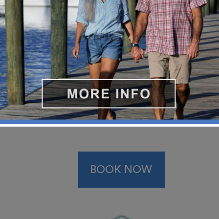
BOOK NOW