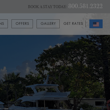
800.581.2322
BOOK A STAY TODAY:
ONS
OFFERS
GALLERY
GET RATES