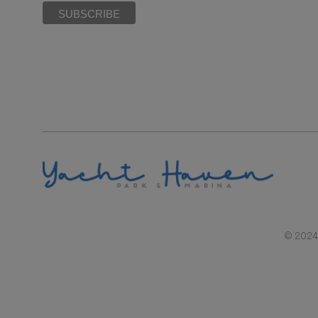
© 2024 |
RAL REPRESENTATIONS CANNOT BE RELIED UPON AS CORRECTLY STATIN
BY SECTION 718.503, FLORIDA STATUTES, TO 