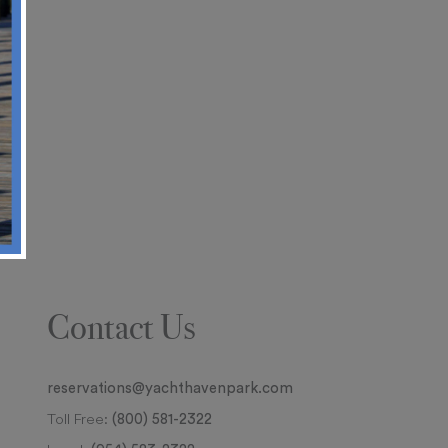
Contact Us
reservations@yachthavenpark.com
Toll Free:
(800) 581-2322