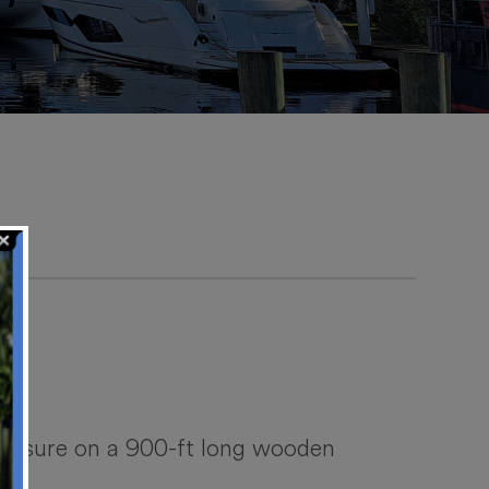
 liesure on a 900-ft long wooden
.