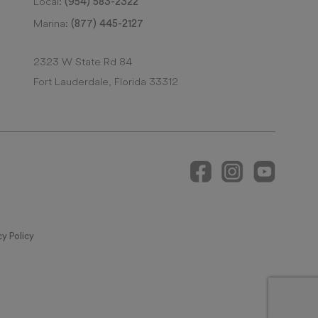
Local:
(954) 583-2322
Marina:
(877) 445-2127
2323 W State Rd 84
Fort Lauderdale, Florida 33312
cy Policy
 MAKE REFERENCE TO THIS BROCHURE AND TO THE DOCUMENTS REQUIRED
DOMINIUM ARE SUBJECT TO TIMESHARE ESTATES.