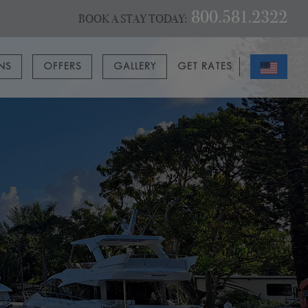
800.581.2322
BOOK A STAY TODAY:
ONS
OFFERS
GALLERY
GET RATES