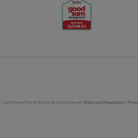
 Yacht Haven Park & Marina All rights reserved |
|
Rules and Regulations
Priva
G REPRESENTATIONS OF THE DEVELOPER. FOR CORRECT REPRESENTATIONS,
BE FURNISHED BY A DEVELOPER TO A BUYER OR LESSEE. UNITS IN THIS CON