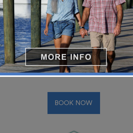
BOOK NOW