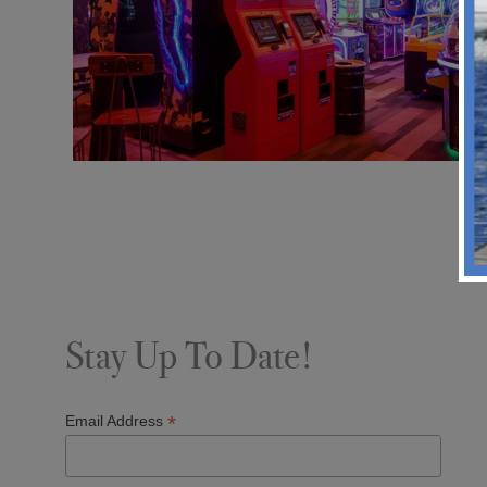
Stay Up To Date!
*
Email Address