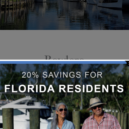
Bowlero
Bowlero has reinvented bowling with
entertainment, and recreational g