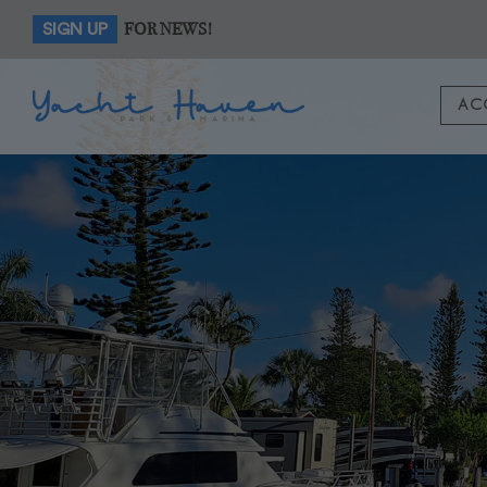
FOR NEWS!
SIGN UP
AC