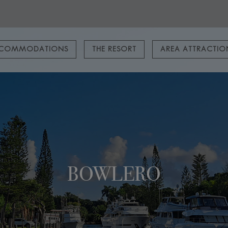
COMMODATIONS
THE RESORT
AREA ATTRACTI
BOWLERO