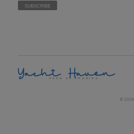
© 2024 |
RAL REPRESENTATIONS CANNOT BE RELIED UPON AS CORRECTLY STATIN
BY SECTION 718.503, FLORIDA STATUTES, TO 