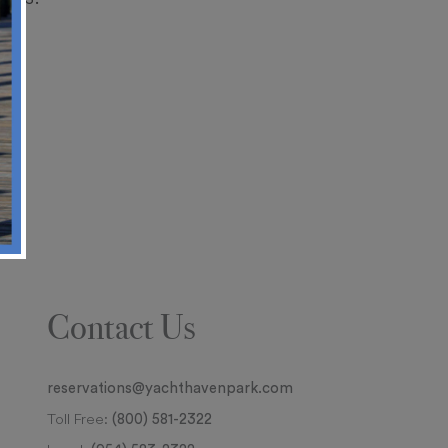
Contact Us
reservations@yachthavenpark.com
Toll Free:
(800) 581-2322