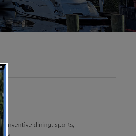
 inventive dining, sports,
ames.